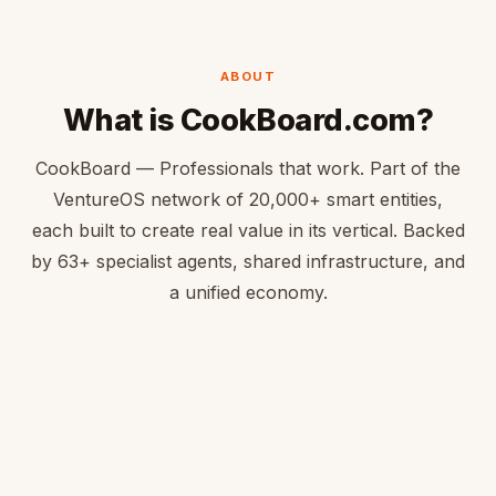
ABOUT
What is CookBoard.com?
CookBoard — Professionals that work. Part of the
VentureOS network of 20,000+ smart entities,
each built to create real value in its vertical. Backed
by 63+ specialist agents, shared infrastructure, and
a unified economy.