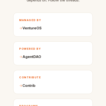
depends on. Follow the threads.
MANAGED BY
VentureOS
POWERED BY
AgentDAO
CONTRIBUTE
Contrib