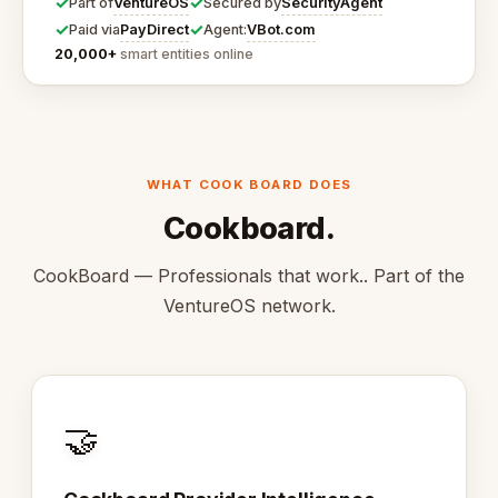
✓
✓
VentureOS
SecurityAgent
Part of
Secured by
✓
✓
PayDirect
VBot.com
Paid via
Agent:
20,000+
smart entities online
WHAT COOK BOARD DOES
Cookboard.
CookBoard — Professionals that work.. Part of the
VentureOS network.
🤝