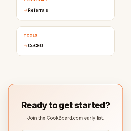
PROGRAMS
Referrals
TOOLS
CoCEO
Ready to get started?
Join the CookBoard.com early list.