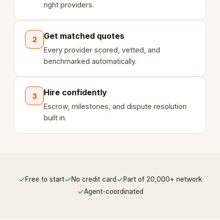
right providers.
Get matched quotes
2
Every provider scored, vetted, and
benchmarked automatically.
Hire confidently
3
Escrow, milestones, and dispute resolution
built in.
✓
✓
✓
Free to start
No credit card
Part of 20,000+ network
✓
Agent-coordinated