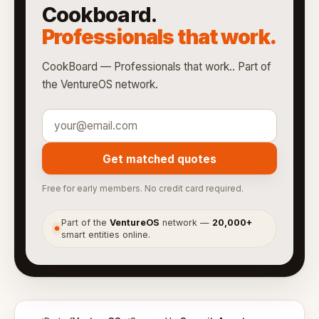
Cookboard.
Professionals that work.
CookBoard — Professionals that work.. Part of
the VentureOS network.
Get matched quotes
Free for early members. No credit card required.
Part of the
VentureOS
network —
20,000+
●
smart entities online.