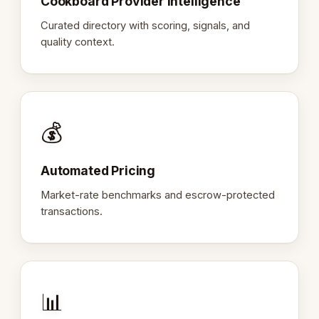
Cookboard Provider Intelligence
Curated directory with scoring, signals, and
quality context.
💰
Automated Pricing
Market-rate benchmarks and escrow-protected
transactions.
📊