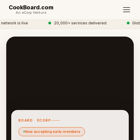
CookBoard.com
An eCorp Venture
twork is live
●
20,000+ services delivered
●
Globa
BOARD · ECORP
Now accepting early members