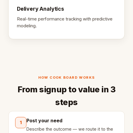
Delivery Analytics
Real-time performance tracking with predictive
modeling.
HOW COOK BOARD WORKS
From signup to value in 3
steps
Post your need
1
Describe the outcome — we route it to the