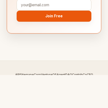
Join Free
API
Sitemap
eCorp
VentureOS
AgentDAO
Contrib
CoCEO
© 2026 CookBoard.com — An
eCorp
Venture. Part of the
VentureOS network.
Design by
iDesigner.com
· batch-rendered · Brand system by
DesignBots.com